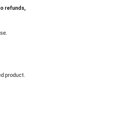
o refunds, 
se.
ed product.