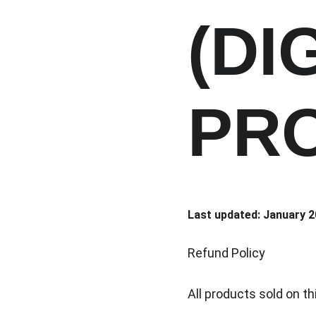
(DI
PR
Last updated: January 
Refund Policy
All products sold on th