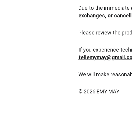
Due to the immediate 
exchanges, or cancell
Please review the prod
If you experience tech
tellemymay@gmail.c
We will make reasonab
© 2026 EMY MAY