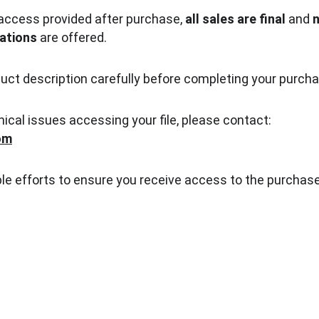
access provided after purchase, 
all sales are final
 and 
n
ations
 are offered.
uct description carefully before completing your purcha
nical issues accessing your file, please contact:
om
le efforts to ensure you receive access to the purchas