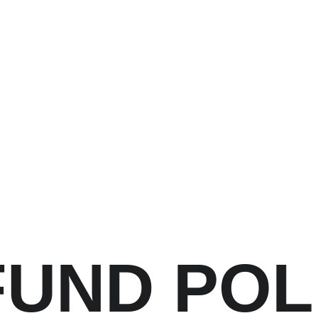
UND POL