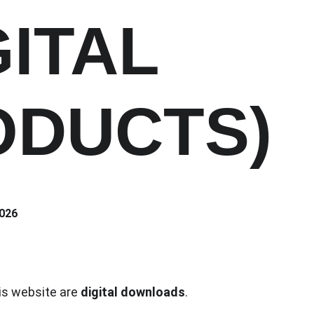
GITAL 
ODUCTS)
2026
is website are 
digital downloads
.