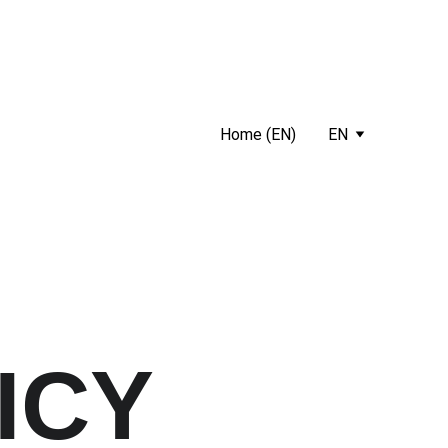
Home (EN)
EN
ICY 