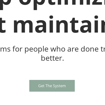
t maintai
ms for people who are done tr
better.
Get The System