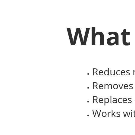
What 
Reduces m
Removes t
Replaces
Works wit