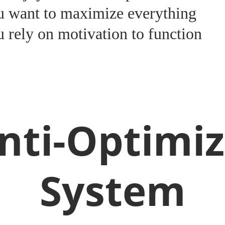
u want to maximize everything
 rely on motivation to function
nti-Optimiz
System