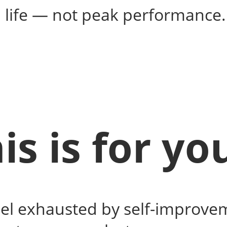
al life — not peak performance.
is is for you
eel exhausted by self-improve