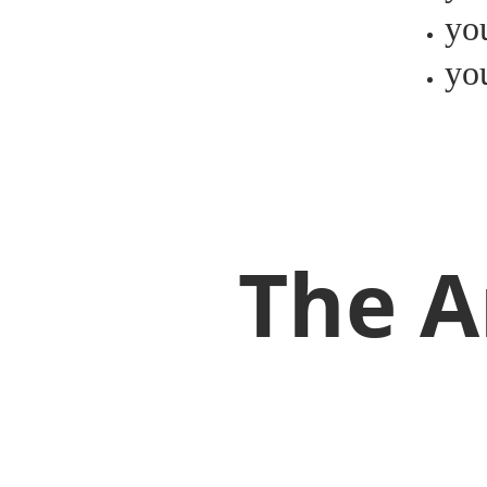
yo
you
The A