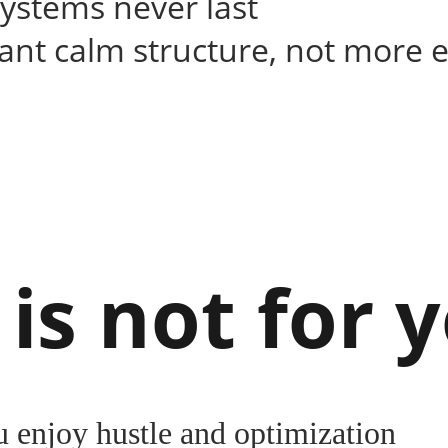
systems never last
nt calm structure, not more e
 is not for y
u enjoy hustle and optimization