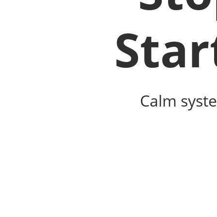
Star
Calm syste