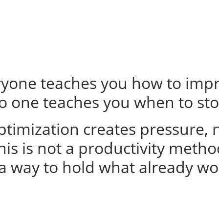
ryone teaches you how to impr
o one teaches you when to sto
timization creates pressure, no
his is not a productivity metho
s a way to hold what already wo