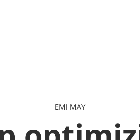
EMI MAY
p optimiz