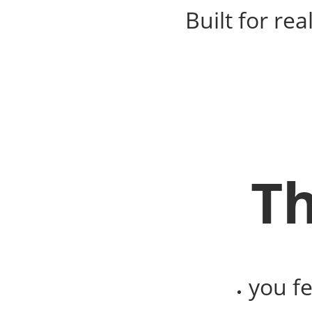
Built for re
Th
you f