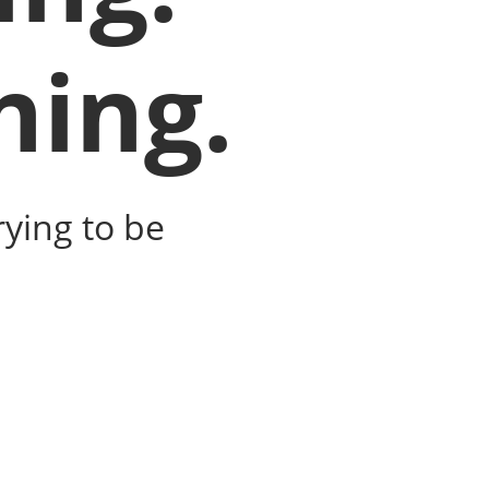
ning.
ying to be 