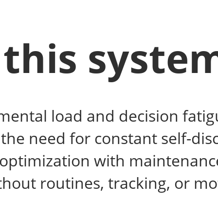
this syste
ental load and decision fatig
he need for constant self-disc
 optimization with maintenanc
hout routines, tracking, or mo