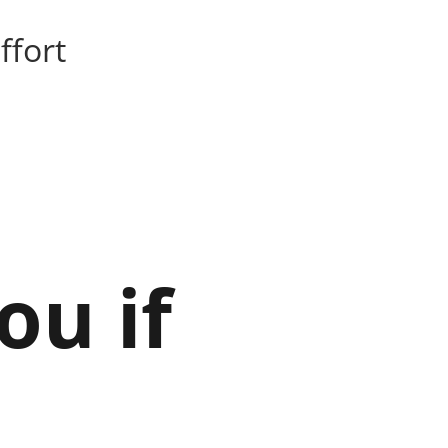
ffort
ou if