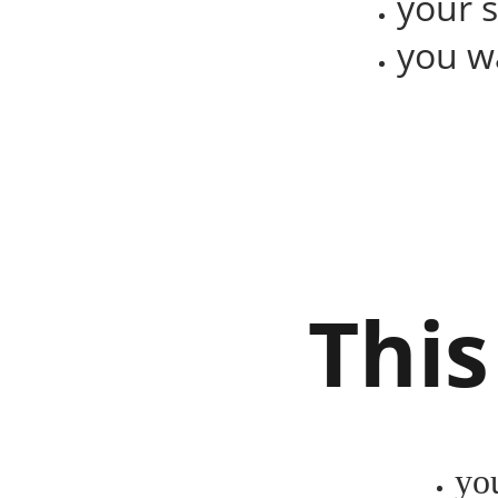
your 
you wa
This
yo