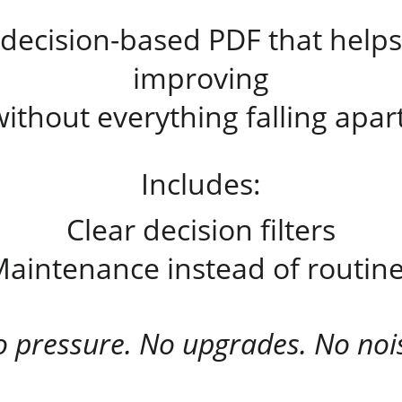
 decision-based PDF that helps
improving
without everything falling apart
Includes:
Clear decision filters
aintenance instead of routin
 pressure. No upgrades. No noi