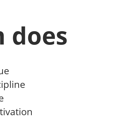
m does
ue
ipline
e
tivation