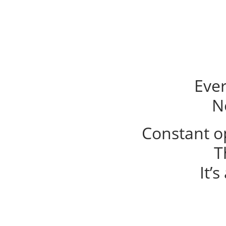
Eve
N
Constant op
T
It’