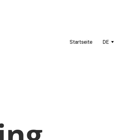
Startseite
DE
ing.