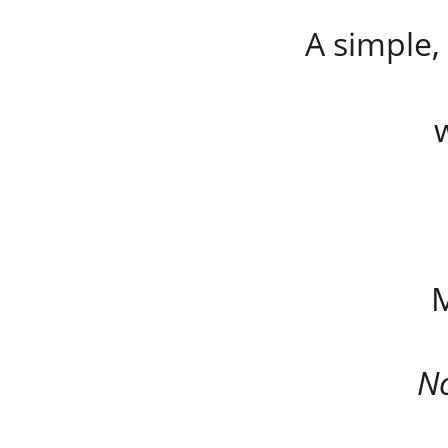
A simple,
M
No