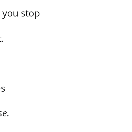
 you stop 
.
es
se.