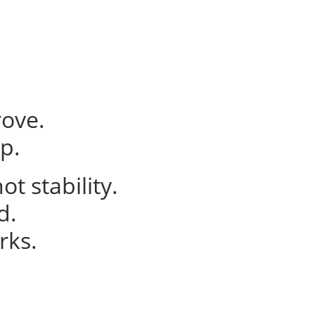
ove.
p.
t stability.
d.
rks.