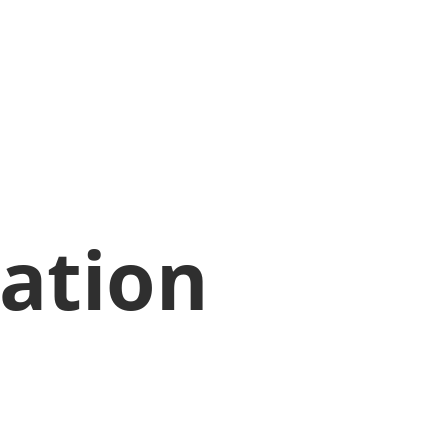
ation 